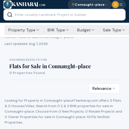
KANHARAJ
Connaught-place
.COM
Property Type
BHK Type
Budget
Sale Type
Home /
Flats for Sale
in Connaught-place
Last Updated:
Aug 7, 2026
SHOWING RESULTS FOR
Flats for Sale
in
Connaught-place
0
Properties Found
Relevance
Looking for Property in
Connaught-place
? kanharaj.com offers
0
Flat
s
&
0
House
s
/Villa
s
. Search from
0
2 & 3 BHK properties for
sale
in
Connaught-place
. Choose from
0
New Project
s
,
0
Resale Project
s
and
0
Owner Propert
ies
for
sale
in
Connaught-place
. 100% Verified
Properties.