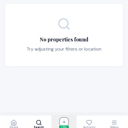
No properties found
Try adjusting your filters or location
+
Home
Search
Activity
Menu
FREE