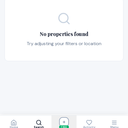
No properties found
Try adjusting your filters or location
+
Home
Search
Activity
Menu
FREE