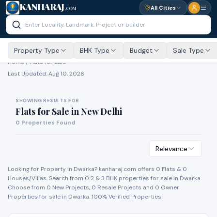
KANHARAJ
All Cities
.COM
Property Type
BHK Type
Budget
Sale Type
Home /
Flats for Sale
Last Updated:
Aug 10, 2026
SHOWING RESULTS FOR
Flats for Sale
in
New Delhi
0
Properties Found
Relevance
Looking for Property in
Dwarka
? kanharaj.com offers
0
Flat
s
&
0
House
s
/Villa
s
. Search from
0
2 & 3 BHK properties for
sale
in
Dwarka
.
Choose from
0
New Project
s
,
0
Resale Project
s
and
0
Owner
Propert
ies
for
sale
in
Dwarka
. 100% Verified Properties.