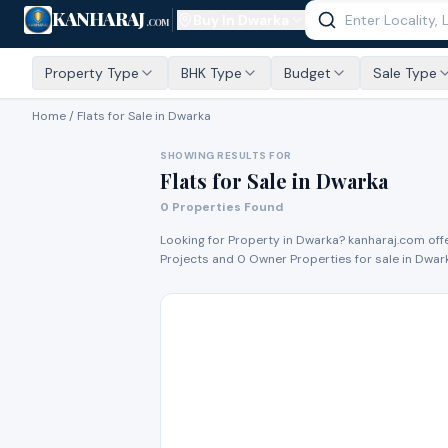
KANHARAJ
Buy In
Dwarka
.COM
Property Type
BHK Type
Budget
Sale Type
Home /
Flats for Sale
in Dwarka
SHOWING RESULTS FOR
Flats for Sale
in
Dwarka
0
Properties Found
Looking for Property in
Dwarka
? kanharaj.com off
Project
s
and
0
Owner Propert
ies
for
sale
in
Dwar