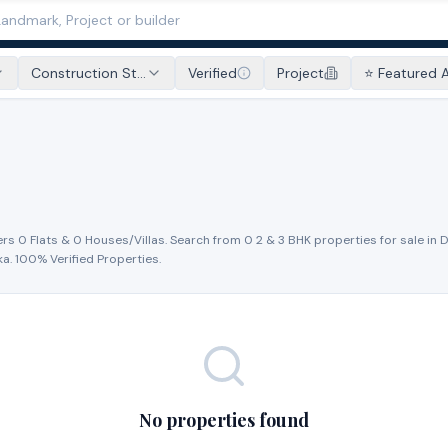
Construction St...
Verified
Project
⭐ Featured 
ers
0
Flat
s
&
0
House
s
/Villa
s
. Search from
0
2 & 3 BHK properties for
sale
in
D
ka
. 100% Verified Properties.
No properties found