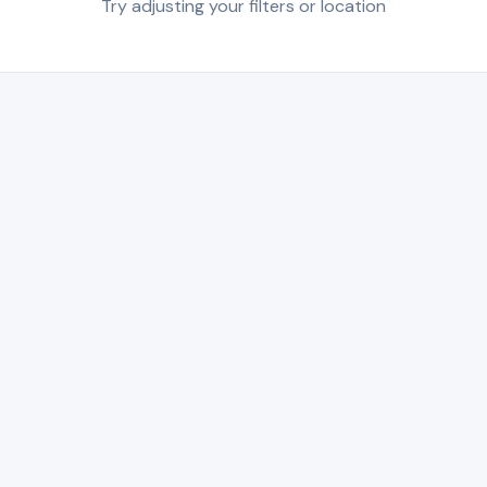
Try adjusting your filters or location