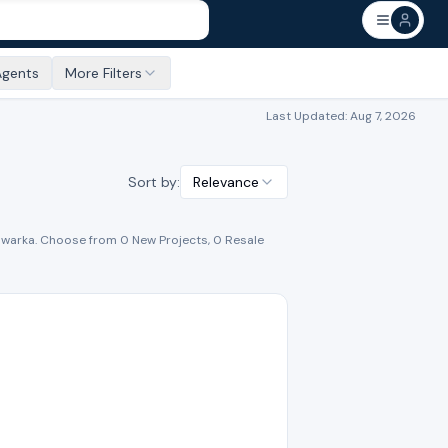
Agents
More Filters
Last Updated:
Aug 7, 2026
Sort by:
Relevance
warka
. Choose from
0
New Project
s
,
0
Resale