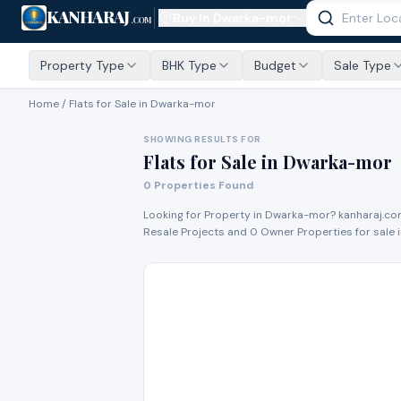
KANHARAJ
Buy In
Dwarka-mor
.COM
Property Type
BHK Type
Budget
Sale Type
Home /
Flats for Sale
in Dwarka-mor
SHOWING RESULTS FOR
Flats for Sale
in
Dwarka-mor
0
Properties Found
Looking for Property in
Dwarka-mor
? kanharaj.co
Resale Project
s
and
0
Owner Propert
ies
for
sale