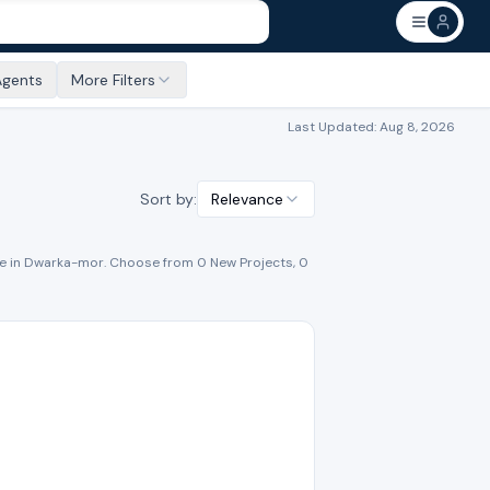
Agents
More Filters
Last Updated:
Aug 8, 2026
Sort by:
Relevance
e
in
Dwarka-mor
. Choose from
0
New Project
s
,
0