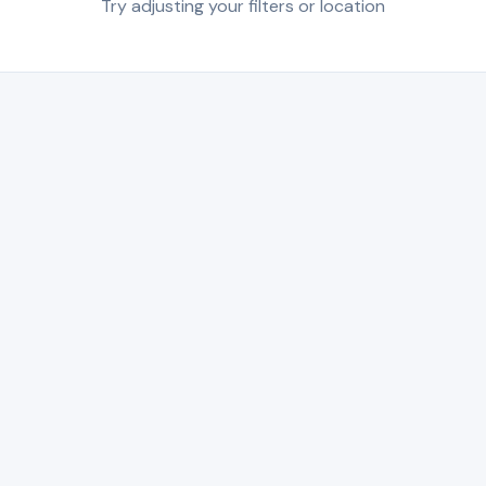
Try adjusting your filters or location