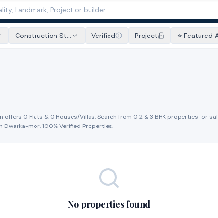
Construction St...
Verified
Project
⭐ Featured 
m offers
0
Flat
s
&
0
House
s
/Villa
s
. Search from
0
2 & 3 BHK properties for
sal
in
Dwarka-mor
. 100% Verified Properties.
No properties found