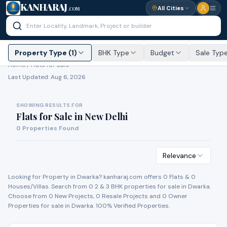
KANHARAJ
All Cities
.COM
Property Type (1)
BHK Type
Budget
Sale Typ
Home /
Flats for Sale
Last Updated:
Aug 6, 2026
SHOWING RESULTS FOR
Flats for Sale
in
New Delhi
0
Properties Found
Relevance
Looking for Property in
Dwarka
? kanharaj.com offers
0
Flat
s
&
0
House
s
/Villa
s
. Search from
0
2 & 3 BHK properties for
sale
in
Dwarka
.
Choose from
0
New Project
s
,
0
Resale Project
s
and
0
Owner
Propert
ies
for
sale
in
Dwarka
. 100% Verified Properties.