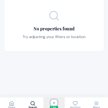
No properties found
Try adjusting your filters or location
+
Home
Search
Activity
Menu
FREE