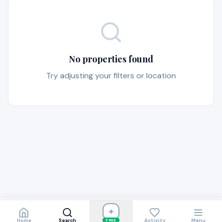
No properties found
Try adjusting your filters or location
+
Home
Search
Activity
Menu
FREE