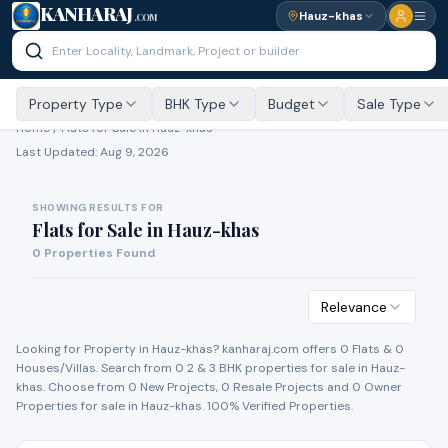
KANHARAJ
Hauz-khas
.COM
Property Type
BHK Type
Budget
Sale Type
Home /
Flats for Sale
in Hauz-khas
Last Updated:
Aug 9, 2026
SHOWING RESULTS FOR
Flats for Sale
in
Hauz-khas
0
Properties Found
Relevance
Looking for Property in
Hauz-khas
? kanharaj.com offers
0
Flat
s
&
0
House
s
/Villa
s
. Search from
0
2 & 3 BHK properties for
sale
in
Hauz-
khas
. Choose from
0
New Project
s
,
0
Resale Project
s
and
0
Owner
Propert
ies
for
sale
in
Hauz-khas
. 100% Verified Properties.