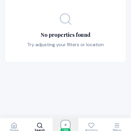
No properties found
Try adjusting your filters or location
+
Home
Search
Activity
Menu
FREE