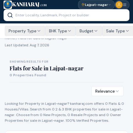
KANHARAJ
Lajpat-nagar
.COM
Property Type
BHK Type
Budget
Sale Type
Home /
Flats for Sale
in Lajpat-nagar
Last Updated:
Aug 7, 2026
SHOWING RESULTS FOR
Flats for Sale
in
Lajpat-nagar
0
Properties Found
Relevance
Looking for Property in
Lajpat-nagar
? kanharaj.com offers
0
Flat
s
&
0
House
s
/Villa
s
. Search from
0
2 & 3 BHK properties for
sale
in
Lajpat-
nagar
. Choose from
0
New Project
s
,
0
Resale Project
s
and
0
Owner
Propert
ies
for
sale
in
Lajpat-nagar
. 100% Verified Properties.