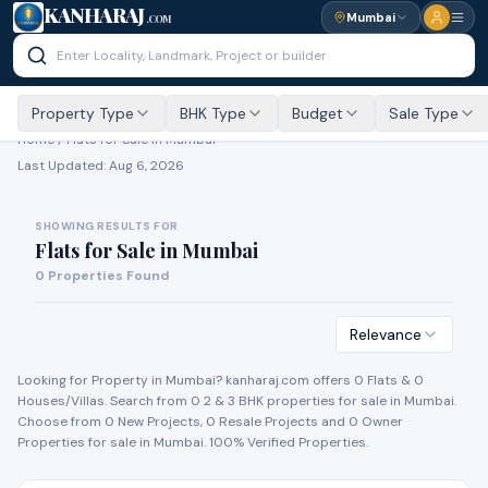
KANHARAJ
Mumbai
.COM
Property Type
BHK Type
Budget
Sale Type
Home /
Flats for Sale
in Mumbai
Last Updated:
Aug 6, 2026
SHOWING RESULTS FOR
Flats for Sale
in
Mumbai
0
Properties Found
Relevance
Looking for Property in
Mumbai
? kanharaj.com offers
0
Flat
s
&
0
House
s
/Villa
s
. Search from
0
2 & 3 BHK properties for
sale
in
Mumbai
.
Choose from
0
New Project
s
,
0
Resale Project
s
and
0
Owner
Propert
ies
for
sale
in
Mumbai
. 100% Verified Properties.