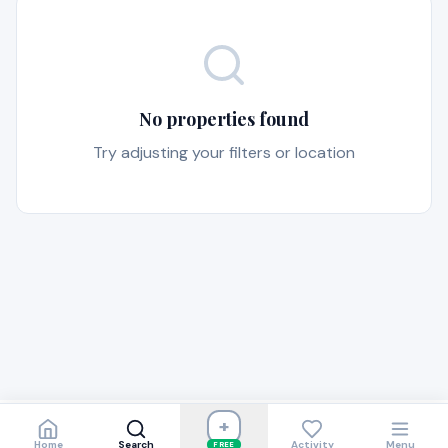
No properties found
Try adjusting your filters or location
+
Home
Search
Activity
Menu
FREE