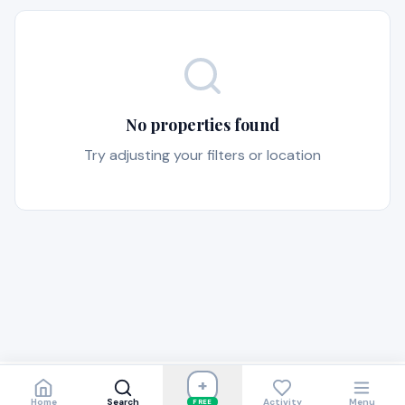
No properties found
Try adjusting your filters or location
+
Home
Search
Activity
Menu
FREE