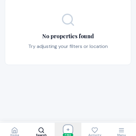
No properties found
Try adjusting your filters or location
+
Home
Search
Activity
Menu
FREE