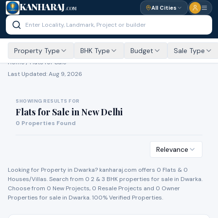
KANHARAJ
All Cities
.COM
Property Type
BHK Type
Budget
Sale Type
Home /
Flats for Sale
Last Updated:
Aug 9, 2026
SHOWING RESULTS FOR
Flats for Sale
in
New Delhi
0
Properties Found
Relevance
Looking for Property in
Dwarka
? kanharaj.com offers
0
Flat
s
&
0
House
s
/Villa
s
. Search from
0
2 & 3 BHK properties for
sale
in
Dwarka
.
Choose from
0
New Project
s
,
0
Resale Project
s
and
0
Owner
Propert
ies
for
sale
in
Dwarka
. 100% Verified Properties.