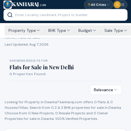
KANHARAJ
All Cities
.COM
Property Type
BHK Type
Budget
Sale Type
Home /
Flats for Sale
Last Updated:
Aug 7, 2026
SHOWING RESULTS FOR
Flats for Sale
in
New Delhi
0
Properties Found
Relevance
Looking for Property in
Dwarka
? kanharaj.com offers
0
Flat
s
&
0
House
s
/Villa
s
. Search from
0
2 & 3 BHK properties for
sale
in
Dwarka
.
Choose from
0
New Project
s
,
0
Resale Project
s
and
0
Owner
Propert
ies
for
sale
in
Dwarka
. 100% Verified Properties.