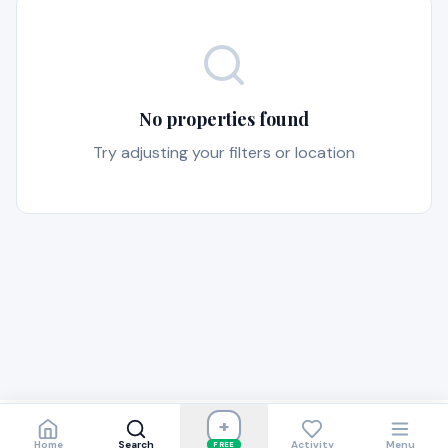
No properties found
Try adjusting your filters or location
+
Home
Search
Activity
Menu
FREE