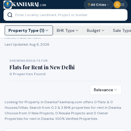
KANHARAJ
All Cities
.COM
Property Type (1)
BHK Type
Budget
Sale Typ
Home /
Flats for Rent
Last Updated:
Aug 8, 2026
SHOWING RESULTS FOR
Flats for Rent
in
New Delhi
0
Properties Found
Relevance
Looking for Property in
Dwarka
? kanharaj.com offers
0
Flat
s
&
0
House
s
/Villa
s
. Search from
0
2 & 3 BHK properties for
rent
in
Dwarka
.
Choose from
0
New Project
s
,
0
Resale Project
s
and
0
Owner
Propert
ies
for
rent
in
Dwarka
. 100% Verified Properties.