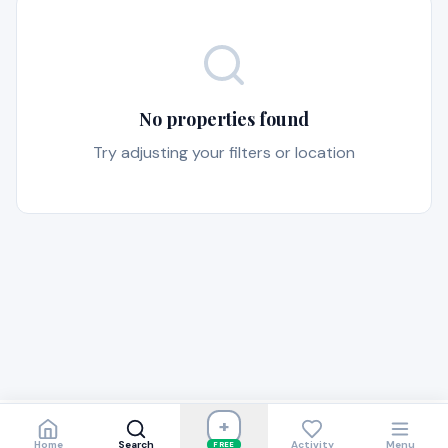
No properties found
Try adjusting your filters or location
+
Home
Search
Activity
Menu
FREE