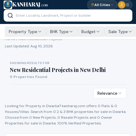
KANHARAJ
All Cities
.COM
Property Type
BHK Type
Budget
Sale Type
Home /
New Residential Projects
Last Updated:
Aug 10, 2026
SHOWING RESULTS FOR
New Residential Projects
in
New Delhi
0
Properties Found
Relevance
Looking for Property in
Dwarka
? kanharaj.com offers
0
Flat
s
&
0
House
s
/Villa
s
. Search from
0
2 & 3 BHK properties for
sale
in
Dwarka
.
Choose from
0
New Project
s
,
0
Resale Project
s
and
0
Owner
Propert
ies
for
sale
in
Dwarka
. 100% Verified Properties.