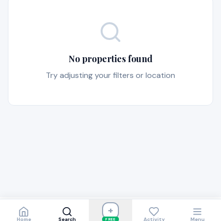
No properties found
Try adjusting your filters or location
+
Home
Search
Activity
Menu
FREE