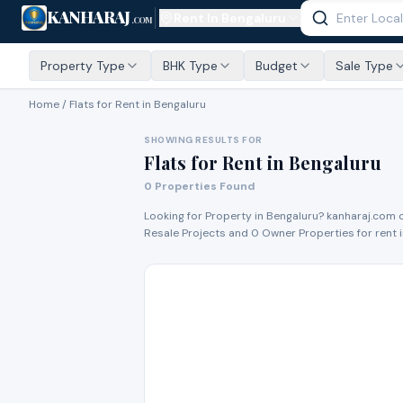
KANHARAJ
Rent In
Bengaluru
.COM
Property Type
BHK Type
Budget
Sale Type
Home /
Flats for Rent
in Bengaluru
SHOWING RESULTS FOR
Flats for Rent
in
Bengaluru
0
Properties Found
Looking for Property in
Bengaluru
? kanharaj.com 
Resale Project
s
and
0
Owner Propert
ies
for
rent