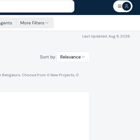
Agents
More Filters
Last Updated:
Aug 9, 2026
Sort by:
Relevance
n
Bengaluru
. Choose from
0
New Project
s
,
0