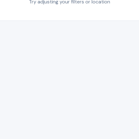
Try adjusting your filters or location