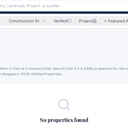
Construction St...
Verified
Project
⭐ Featured 
offers
0
Flat
s
&
0
House
s
/Villa
s
. Search from
0
2 & 3 BHK properties for
rent
i
in
Bengaluru
. 100% Verified Properties.
No properties found