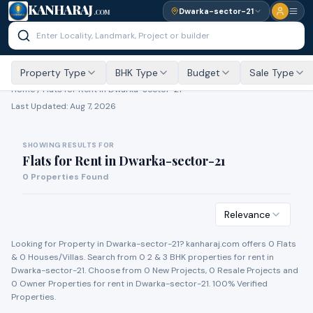
KANHARAJ
Dwarka-sector-21
.COM
Property Type
BHK Type
Budget
Sale Type
Home /
Flats for Rent
in Dwarka-sector-21
Last Updated:
Aug 7, 2026
SHOWING RESULTS FOR
Flats for Rent
in
Dwarka-sector-21
0
Properties Found
Relevance
Looking for Property in
Dwarka-sector-21
? kanharaj.com offers
0
Flat
s
&
0
House
s
/Villa
s
. Search from
0
2 & 3 BHK properties for
rent
in
Dwarka-sector-21
. Choose from
0
New Project
s
,
0
Resale Project
s
and
0
Owner Propert
ies
for
rent
in
Dwarka-sector-21
. 100% Verified
Properties.