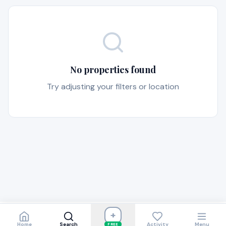
No properties found
Try adjusting your filters or location
+
Home
Search
Activity
Menu
FREE