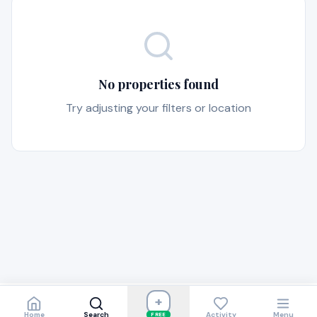
No properties found
Try adjusting your filters or location
+
Home
Search
Activity
Menu
FREE