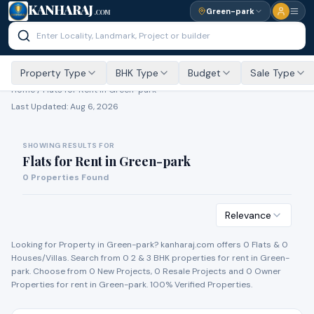
KANHARAJ
Green-park
.COM
Property Type
BHK Type
Budget
Sale Type
Home /
Flats for Rent
in Green-park
Last Updated:
Aug 6, 2026
SHOWING RESULTS FOR
Flats for Rent
in
Green-park
0
Properties Found
Relevance
Looking for Property in
Green-park
? kanharaj.com offers
0
Flat
s
&
0
House
s
/Villa
s
. Search from
0
2 & 3 BHK properties for
rent
in
Green-
park
. Choose from
0
New Project
s
,
0
Resale Project
s
and
0
Owner
Propert
ies
for
rent
in
Green-park
. 100% Verified Properties.