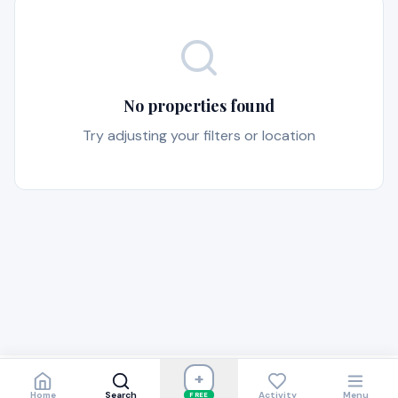
No properties found
Try adjusting your filters or location
+
Home
Search
Activity
Menu
FREE