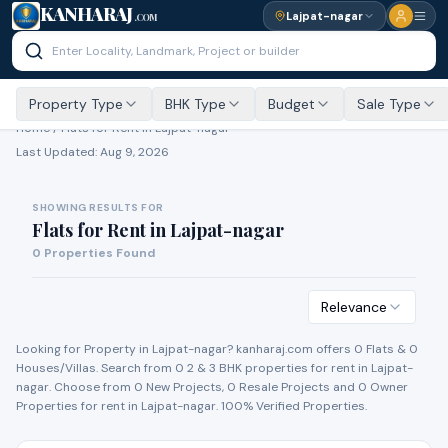
KANHARAJ
Lajpat-nagar
.COM
Property Type
BHK Type
Budget
Sale Type
Home /
Flats for Rent
in Lajpat-nagar
Last Updated:
Aug 9, 2026
SHOWING RESULTS FOR
Flats for Rent
in
Lajpat-nagar
0
Properties Found
Relevance
Looking for Property in
Lajpat-nagar
? kanharaj.com offers
0
Flat
s
&
0
House
s
/Villa
s
. Search from
0
2 & 3 BHK properties for
rent
in
Lajpat-
nagar
. Choose from
0
New Project
s
,
0
Resale Project
s
and
0
Owner
Propert
ies
for
rent
in
Lajpat-nagar
. 100% Verified Properties.