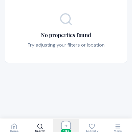
No properties found
Try adjusting your filters or location
+
Home
Search
Activity
Menu
FREE