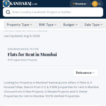
KANHARAJ
Mumbai
.COM
Property Type
BHK Type
Budget
Sale Type
Home /
Flats for Rent
in Mumbai
Last Updated:
Aug 9, 2026
SHOWING RESULTS FOR
Flats for Rent
in
Mumbai
0
Properties Found
Relevance
Looking for Property in
Mumbai
? kanharaj.com offers
0
Flat
s
&
0
House
s
/Villa
s
. Search from
0
2 & 3 BHK properties for
rent
in
Mumbai
.
Choose from
0
New Project
s
,
0
Resale Project
s
and
0
Owner
Propert
ies
for
rent
in
Mumbai
. 100% Verified Properties.