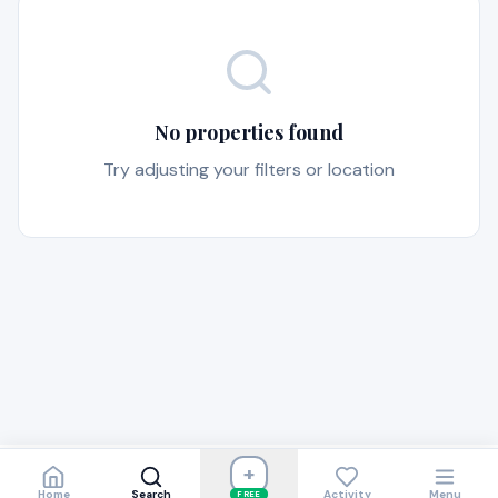
No properties found
Try adjusting your filters or location
+
Home
Search
Activity
Menu
FREE