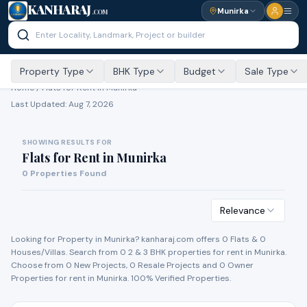
KANHARAJ
Munirka
.COM
Property Type
BHK Type
Budget
Sale Type
Home /
Flats for Rent
in Munirka
Last Updated:
Aug 7, 2026
SHOWING RESULTS FOR
Flats for Rent
in
Munirka
0
Properties Found
Relevance
Looking for Property in
Munirka
? kanharaj.com offers
0
Flat
s
&
0
House
s
/Villa
s
. Search from
0
2 & 3 BHK properties for
rent
in
Munirka
.
Choose from
0
New Project
s
,
0
Resale Project
s
and
0
Owner
Propert
ies
for
rent
in
Munirka
. 100% Verified Properties.