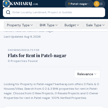
KANHARAJ
Patel-nagar
.COM
Property Type
BHK Type
Budget
Sale Type
Home /
Flats for Rent
in Patel-nagar
Last Updated:
Aug 9, 2026
SHOWING RESULTS FOR
Flats for Rent
in
Patel-nagar
0
Properties Found
Relevance
Looking for Property in
Patel-nagar
? kanharaj.com offers
0
Flat
s
&
0
House
s
/Villa
s
. Search from
0
2 & 3 BHK properties for
rent
in
Patel-
nagar
. Choose from
0
New Project
s
,
0
Resale Project
s
and
0
Owner
Propert
ies
for
rent
in
Patel-nagar
. 100% Verified Properties.