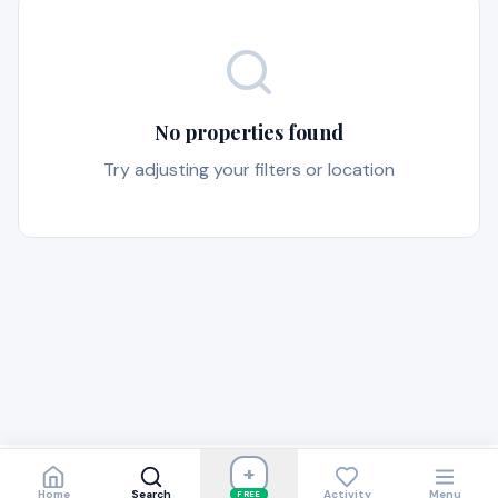
No properties found
Try adjusting your filters or location
+
Home
Search
Activity
Menu
FREE