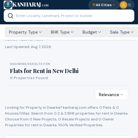
KANHARAJ
All Cities
.COM
Property Type
BHK Type
Budget
Sale Type
Home /
Flats for Rent
Last Updated:
Aug 7, 2026
SHOWING RESULTS FOR
Flats for Rent
in
New Delhi
0
Properties Found
Relevance
Looking for Property in
Dwarka
? kanharaj.com offers
0
Flat
s
&
0
House
s
/Villa
s
. Search from
0
2 & 3 BHK properties for
rent
in
Dwarka
.
Choose from
0
New Project
s
,
0
Resale Project
s
and
0
Owner
Propert
ies
for
rent
in
Dwarka
. 100% Verified Properties.