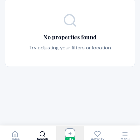
No properties found
Try adjusting your filters or location
+
Home
Search
Activity
Menu
FREE