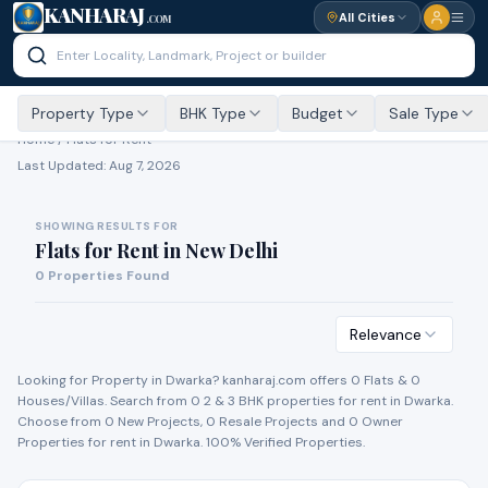
KANHARAJ
All Cities
.COM
Property Type
BHK Type
Budget
Sale Type
Home /
Flats for Rent
Last Updated:
Aug 7, 2026
SHOWING RESULTS FOR
Flats for Rent
in
New Delhi
0
Properties Found
Relevance
Looking for Property in
Dwarka
? kanharaj.com offers
0
Flat
s
&
0
House
s
/Villa
s
. Search from
0
2 & 3 BHK properties for
rent
in
Dwarka
.
Choose from
0
New Project
s
,
0
Resale Project
s
and
0
Owner
Propert
ies
for
rent
in
Dwarka
. 100% Verified Properties.