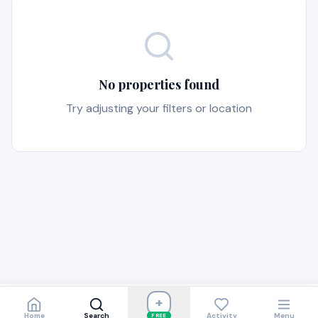
No properties found
Try adjusting your filters or location
+
Home
Search
Activity
Menu
FREE