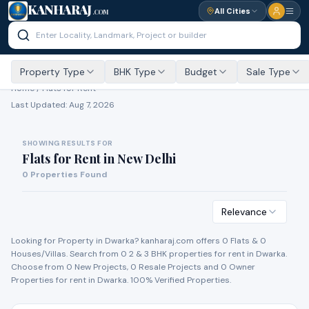
KANHARAJ
All Cities
.COM
Property Type
BHK Type
Budget
Sale Type
Home /
Flats for Rent
Last Updated:
Aug 7, 2026
SHOWING RESULTS FOR
Flats for Rent
in
New Delhi
0
Properties Found
Relevance
Looking for Property in
Dwarka
? kanharaj.com offers
0
Flat
s
&
0
House
s
/Villa
s
. Search from
0
2 & 3 BHK properties for
rent
in
Dwarka
.
Choose from
0
New Project
s
,
0
Resale Project
s
and
0
Owner
Propert
ies
for
rent
in
Dwarka
. 100% Verified Properties.