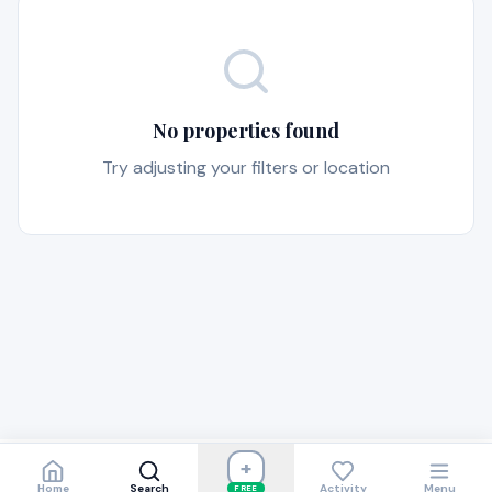
No properties found
Try adjusting your filters or location
+
Home
Search
Activity
Menu
FREE